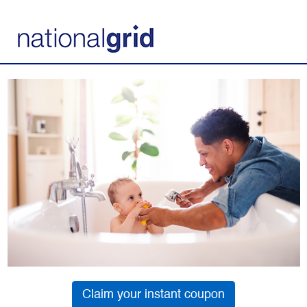
Claim your instant coupon