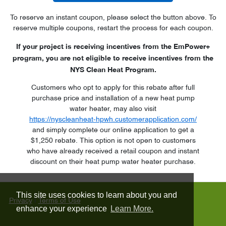
To reserve an instant coupon, please select the button above. To
reserve multiple coupons, restart the process for each coupon.
If your project is receiving incentives from the EmPower+
program, you are not eligible to receive incentives from the
NYS Clean Heat Program.
Customers who opt to apply for this rebate after full
purchase price and installation of a new heat pump
water heater, may also visit
https://nyscleanheat-hpwh.customerapplication.com/
and simply complete our online application to get a
$1,250 rebate. This option is not open to customers
who have already received a retail coupon and instant
discount on their heat pump water heater purchase.
This site uses cookies to learn about you and
Privacy
|
Terms of Use
enhance your experience
Learn More.